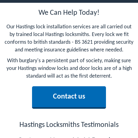
We Can Help Today!
Our Hastings lock installation services are all carried out
by trained local Hastings locksmiths. Every lock we fit
conforms to british standards - BS 3621 providing security
and meeting insurance guidelines where needed.
With burglary's a persistent part of society, making sure
your Hastings window locks and door locks are of a high
standard will act as the first deterrent.
Contact us
Hastings Locksmiths Testimonials