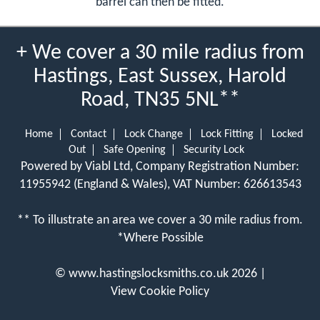
barrel can then be fitted.
+ We cover a 30 mile radius from
Hastings, East Sussex, Harold
Road, TN35 5NL**
Home
Contact
Lock Change
Lock Fitting
Locked
Out
Safe Opening
Security Lock
Powered by Viabl Ltd, Company Registration Number:
11955942 (England & Wales), VAT Number: 626613543
** To illustrate an area we cover a 30 mile radius from.
*Where Possible
©
www.hastingslocksmiths.co.uk
2026 |
View Cookie Policy