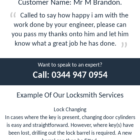
Customer Name: Mr M Brandon.
Called to say how happy i am with the
work done by your engineer, please can
you pass my thanks onto him and let him
know what a great job he has done.
Want to speak to an expert?
Call:
0344 947 0954
Example Of Our Locksmith Services
Lock Changing
In cases where the key is present, changing door cylinders
is easy and straightforward. However, where key(s) have
been lost, drilling out the lock barrel is required. A new