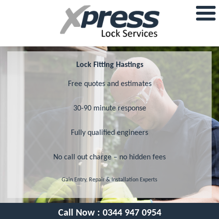
Lock Fitting Hastings
Free quotes and estimates
30-90 minute response
Fully qualified engineers
No call out charge – no hidden fees
Gain Entry, Repair & Installation Experts
Call Now :
0344 947 0954